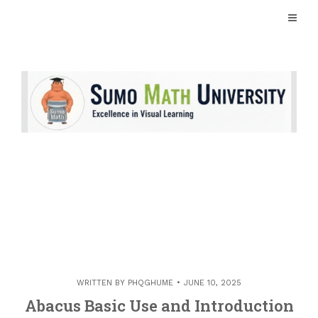
Skip
to
content
WRITTEN BY
PHQGHUME
JUNE 10, 2025
Abacus Basic Use and Introduction