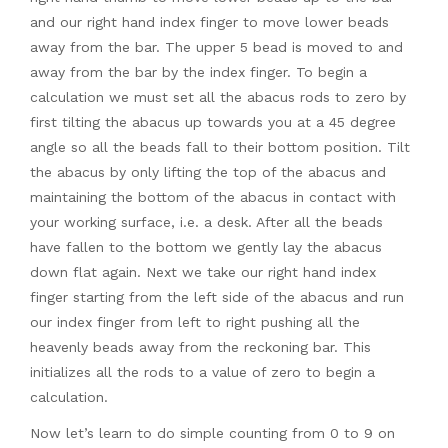
and our right hand index finger to move lower beads
away from the bar. The upper 5 bead is moved to and
away from the bar by the index finger. To begin a
calculation we must set all the abacus rods to zero by
first tilting the abacus up towards you at a 45 degree
angle so all the beads fall to their bottom position. Tilt
the abacus by only lifting the top of the abacus and
maintaining the bottom of the abacus in contact with
your working surface, i.e. a desk. After all the beads
have fallen to the bottom we gently lay the abacus
down flat again. Next we take our right hand index
finger starting from the left side of the abacus and run
our index finger from left to right pushing all the
heavenly beads away from the reckoning bar. This
initializes all the rods to a value of zero to begin a
calculation.
Now let’s learn to do simple counting from 0 to 9 on