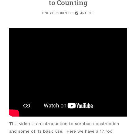
to Counting
UNCATEGORIZED
ARTICLE
This video is an introduction to soroban construction
and some of its basic use. Here we have a 17 rod