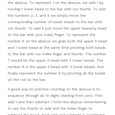
the abacus. To represent 1 on the abacus, we add 1 by
moving 1 lower bead to the bar with our thumb. To add
the numbers 2, 3, and 4 we simply move the
corresponding number of lower beads to the bar with
our thumb. To add 5 just move the upper heavenly bead
to the bar with your index finger. To represent the
number 6 on the abacus we grab both the upper 5 bead
and 1 lower bead at the same time pinching both beads
to the bar with our index finger and thumb. The number
7 would be the upper 5 bead with 2 lower beads. The
number 8 is the upper 5 bead with 3 lower beads. And
finally represent the number 9 by pinching all the beads
on the rod to the bar.
A good way to practice counting on the abacus is to
sequence through all 10 digits starting from zero. First
add 1 and then subtract 1 from the abacus remembering
to use the thumb to add and the index finger to
subtract the bead. Next add and subtract 2. Continuing