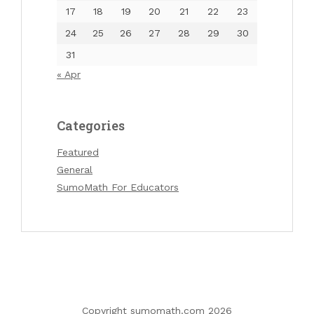
17
18
19
20
21
22
23
24
25
26
27
28
29
30
31
« Apr
Categories
Featured
General
SumoMath For Educators
Copyright sumomath.com 2026