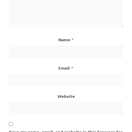
Name
*
Email
*
Website