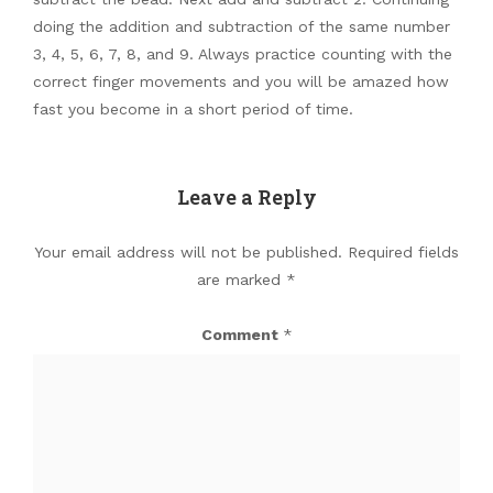
doing the addition and subtraction of the same number
3, 4, 5, 6, 7, 8, and 9. Always practice counting with the
correct finger movements and you will be amazed how
fast you become in a short period of time.
Leave a Reply
Your email address will not be published.
Required fields
are marked
*
Comment
*