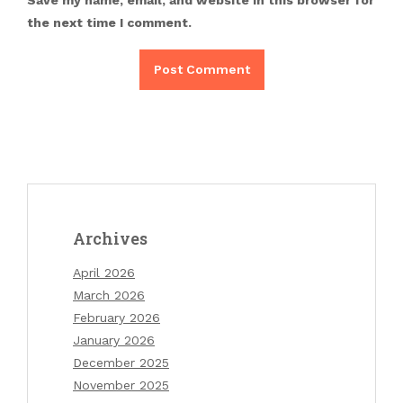
Save my name, email, and website in this browser for
the next time I comment.
Archives
April 2026
March 2026
February 2026
January 2026
December 2025
November 2025