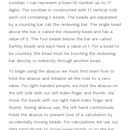
soroban. I can represent a base-10 number up to 17
digits. The soroban is constructed with 17 vertical rods
each rod containing 5 beads. The beads are separated
by a counting bar call the reckoning bar. The single bead
above the bar is called the Heavenly bead and has a
value of 5. The four beads below the bar are called
Earthly beads and each have a value of 1. For a bead to
be counted, the bead must be touching the reckoning
bar directly or indirectly through another bead.
To begin using the abacus we must first learn how to
hold the abacus and initialize all the rods to a zero
value. For right-handed people, we hold the abacus on
the left side with our left index finger and thumb. We
move the beads with our right hand index finger and
thumb. During abacus use, the left hand continuously
holds the abacus to prevent loss of a calculation by
accidentally moving beads. For calculations we use our
right hand thumb to move lower beads up to the bar