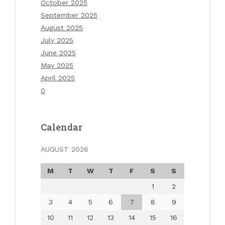
October 2025
September 2025
August 2025
July 2025
June 2025
May 2025
April 2025
0
Calendar
AUGUST 2026
M
T
W
T
F
S
S
1
2
3
4
5
6
7
8
9
10
11
12
13
14
15
16