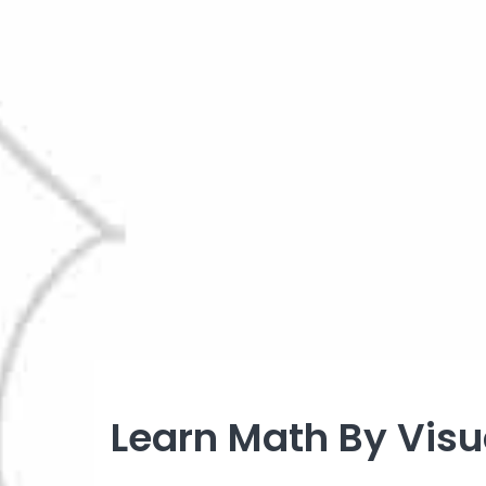
Learn Math By Visua