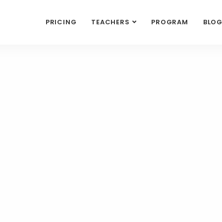
PRICING
TEACHERS
PROGRAM
BLO