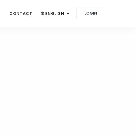
LOGIN
G
CONTACT
🌐 ENGLISH