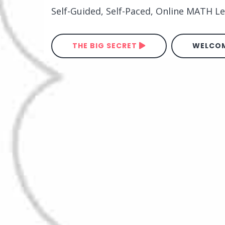
Self-Guided, Self-Paced, Online MATH 
THE BIG SECRET
WELCOM