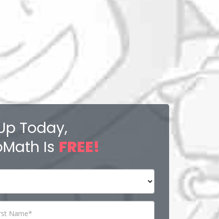
Up Today,
Math Is
FREE!