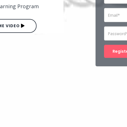
Learning Program
E VIDEO
Regist