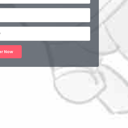
er Now