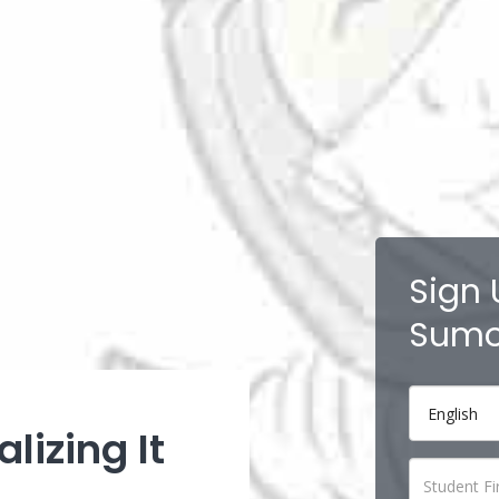
Sign 
Sumo
lizing It