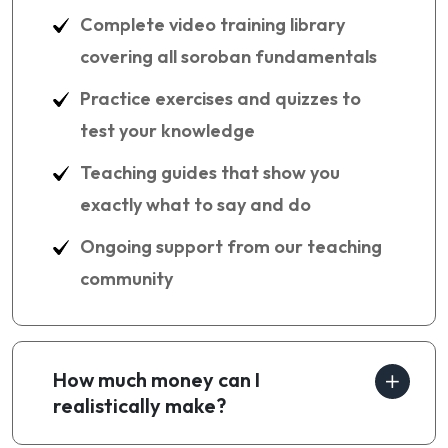
Complete video training library
covering all soroban fundamentals
Practice exercises and quizzes to
test your knowledge
Teaching guides that show you
exactly what to say and do
Ongoing support from our teaching
community
How much money can I
realistically make?