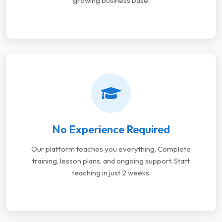
growing business base.
No Experience Required
Our platform teaches you everything. Complete
training, lesson plans, and ongoing support. Start
teaching in just 2 weeks.