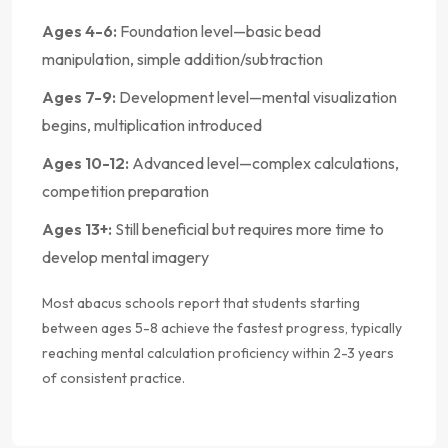
Ages 4-6:
Foundation level—basic bead
manipulation, simple addition/subtraction
Ages 7-9:
Development level—mental visualization
begins, multiplication introduced
Ages 10-12:
Advanced level—complex calculations,
competition preparation
Ages 13+:
Still beneficial but requires more time to
develop mental imagery
Most abacus schools report that students starting
between ages 5-8 achieve the fastest progress, typically
reaching mental calculation proficiency within 2-3 years
of consistent practice.