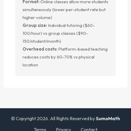
Format:
Online classes allow more students
simultaneously (lower per-student rate but
higher volume)
Group size:
Individual tutoring ($60-
100/hour) vs group classes ($90-
150/student/month)
Overhead costs:
Platform-based teaching
reduces costs by 60-70% vs physical
location
© Copyright 2026. All Rights Reserved by
SumoMath
Terms
Privacy
Contact