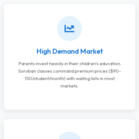
High Demand Market
Parents invest heavily in their children's education.
Soroban classes command premium prices ($90-
150/student/month) with waiting lists in most
markets.