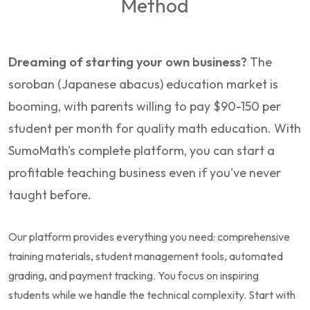
Method
Dreaming of starting your own business?
The
soroban (Japanese abacus) education market is
booming, with parents willing to pay $90-150 per
student per month for quality math education. With
SumoMath's complete platform, you can start a
profitable teaching business even if you've never
taught before.
Our platform provides everything you need: comprehensive
training materials, student management tools, automated
grading, and payment tracking. You focus on inspiring
students while we handle the technical complexity. Start with