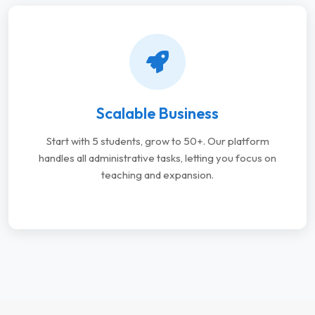
Scalable Business
Start with 5 students, grow to 50+. Our platform
handles all administrative tasks, letting you focus on
teaching and expansion.