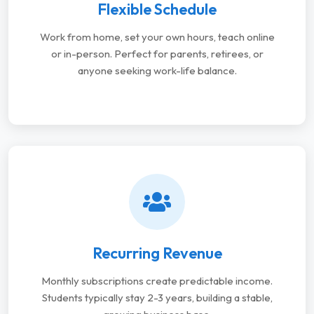
Flexible Schedule
Work from home, set your own hours, teach online
or in-person. Perfect for parents, retirees, or
anyone seeking work-life balance.
Recurring Revenue
Monthly subscriptions create predictable income.
Students typically stay 2-3 years, building a stable,