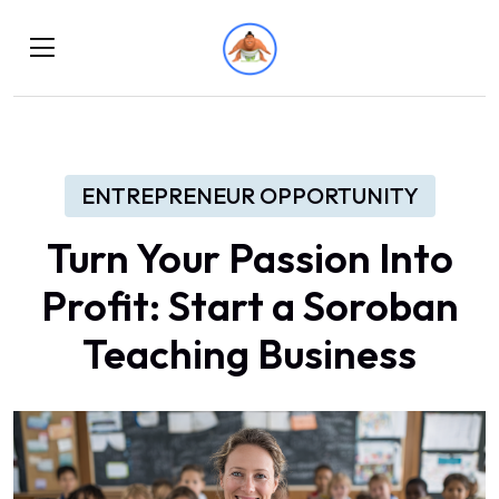
ENTREPRENEUR OPPORTUNITY
Turn Your Passion Into
Profit: Start a Soroban
Teaching Business