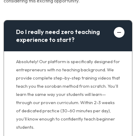
considering this exciting opportunity.
Do I really need zero teaching
experience to start?
Absolutely! Our platform is specifically designed for
entrepreneurs with no teaching background. We
provide complete step-by-step training videos that
teach you the soroban method from scratch. You'll
learn the same way your students will learn—
through our proven curriculum. Within 2-3 weeks
of dedicated practice (30-60 minutes per day),
you'll know enough to confidently teach beginner
students.