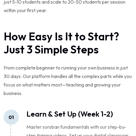
just 5-10 students and scale to 20-50 students per session
within your first year.
How Easy Is It to Start?
Just 3 Simple Steps
From complete beginner to running your own business in just
30 days. Our platform handles all the complex parts while you
focus on what matters most—teaching and growing your
business.
Learn & Set Up (Week 1-2)
01
Master soroban fundamentals with our step-by-
step training videos. Set up your digital classroom