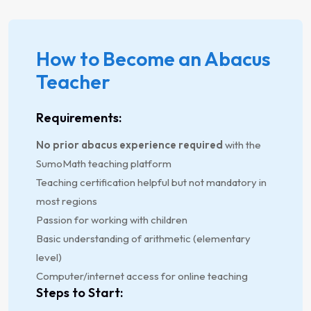
How to Become an Abacus
Teacher
Requirements:
No prior abacus experience required
with the
SumoMath teaching platform
Teaching certification helpful but not mandatory in
most regions
Passion for working with children
Basic understanding of arithmetic (elementary
level)
Computer/internet access for online teaching
Steps to Start: