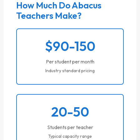
How Much Do Abacus
Teachers Make?
$90-150
Per student per month
Industry standard pricing
20-50
Students per teacher
Typical capacity range