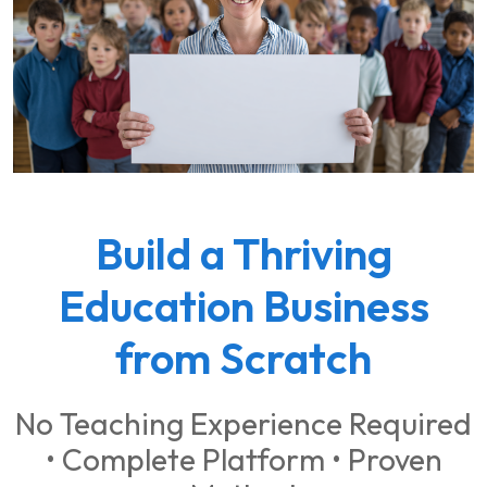
Build a Thriving
Education Business
from Scratch
No Teaching Experience Required
• Complete Platform • Proven