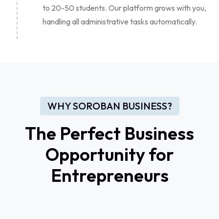
to 20-50 students. Our platform grows with you,
handling all administrative tasks automatically.
WHY SOROBAN BUSINESS?
The Perfect Business
Opportunity for
Entrepreneurs