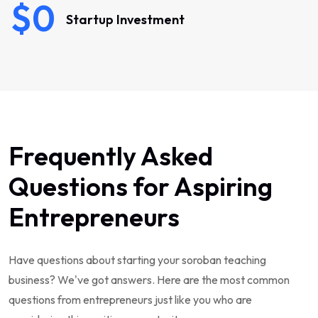
$0
Startup Investment
Frequently Asked
Questions for Aspiring
Entrepreneurs
Have questions about starting your soroban teaching
business? We've got answers. Here are the most common
questions from entrepreneurs just like you who are