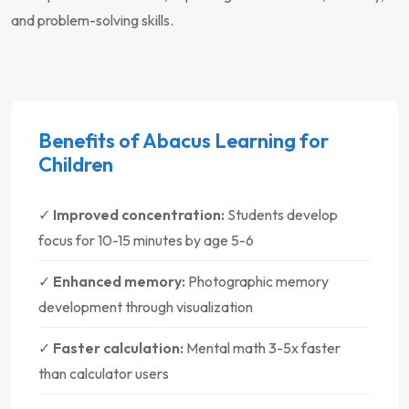
and problem-solving skills.
Benefits of Abacus Learning for
Children
✓
Improved concentration:
Students develop
focus for 10-15 minutes by age 5-6
✓
Enhanced memory:
Photographic memory
development through visualization
✓
Faster calculation:
Mental math 3-5x faster
than calculator users