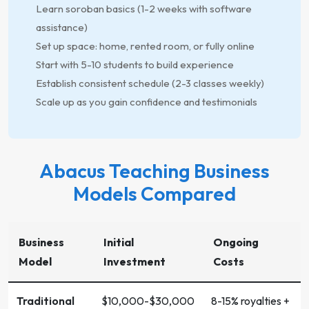
Learn soroban basics (1-2 weeks with software
assistance)
Set up space: home, rented room, or fully online
Start with 5-10 students to build experience
Establish consistent schedule (2-3 classes weekly)
Scale up as you gain confidence and testimonials
Abacus Teaching Business
Models Compared
Business
Initial
Ongoing
Model
Investment
Costs
Traditional
$10,000-$30,000
8-15% royalties +