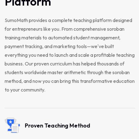
Platform
SumoMath provides a complete teaching platform designed
for entrepreneurs like you. From comprehensive soroban
training materials to automated student management,
payment tracking, and marketing tools—we've built
everything you need to launch and scale a profitable teaching
business. Our proven curriculum has helped thousands of
students worldwide master arithmetic through the soroban
method, and now you can bring this transformative education
to your community.
Proven Teaching Method