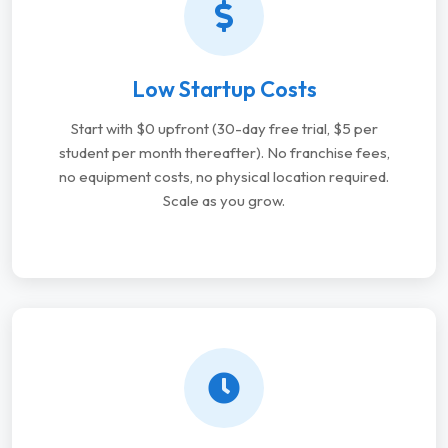
Low Startup Costs
Start with $0 upfront (30-day free trial, $5 per
student per month thereafter). No franchise fees,
no equipment costs, no physical location required.
Scale as you grow.