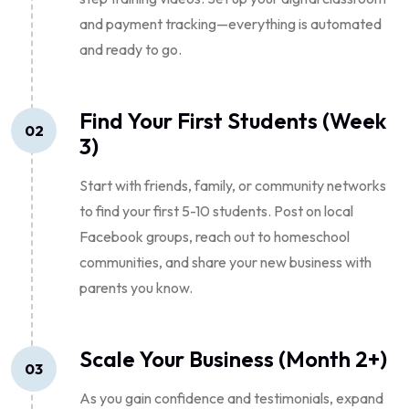
and payment tracking—everything is automated
and ready to go.
Find Your First Students (Week
02
3)
Start with friends, family, or community networks
to find your first 5-10 students. Post on local
Facebook groups, reach out to homeschool
communities, and share your new business with
parents you know.
Scale Your Business (Month 2+)
03
As you gain confidence and testimonials, expand