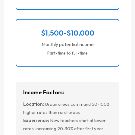
$1,500-$10,000
Monthly potential income
Part-time to full-time
Income Factors:
Location:
Urban areas command 50-100%
higher rates than rural areas
Experience:
New teachers start at lower
rates, increasing 20-30% after first year