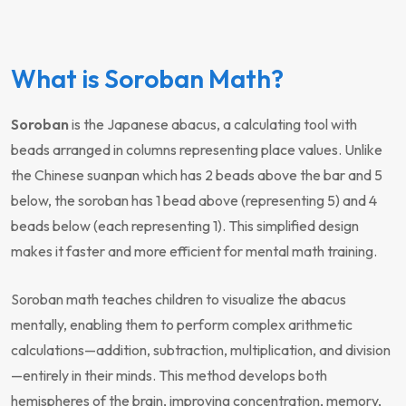
What is Soroban Math?
Soroban
is the Japanese abacus, a calculating tool with
beads arranged in columns representing place values. Unlike
the Chinese suanpan which has 2 beads above the bar and 5
below, the soroban has 1 bead above (representing 5) and 4
beads below (each representing 1). This simplified design
makes it faster and more efficient for mental math training.
Soroban math teaches children to visualize the abacus
mentally, enabling them to perform complex arithmetic
calculations—addition, subtraction, multiplication, and division
—entirely in their minds. This method develops both
hemispheres of the brain, improving concentration, memory,