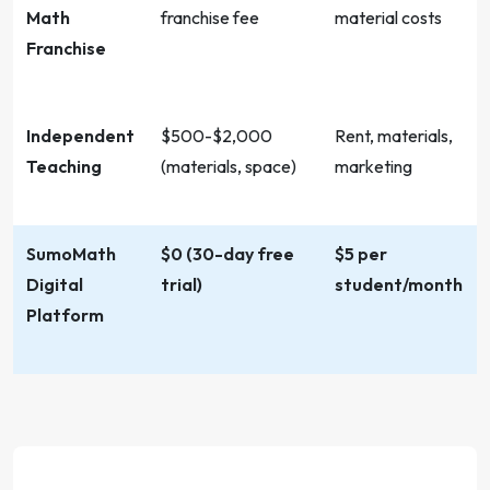
Math
franchise fee
material costs
Franchise
Independent
$500-$2,000
Rent, materials,
Teaching
(materials, space)
marketing
SumoMath
$0 (30-day free
$5 per
Digital
trial)
student/month
Platform