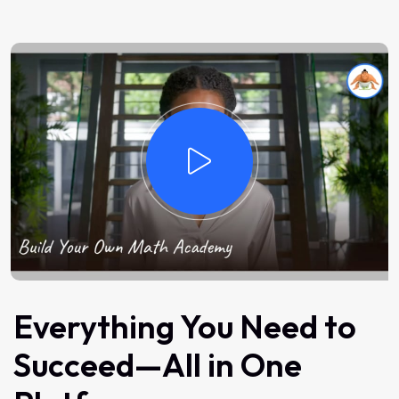
Everything You Need to
Succeed—All in One