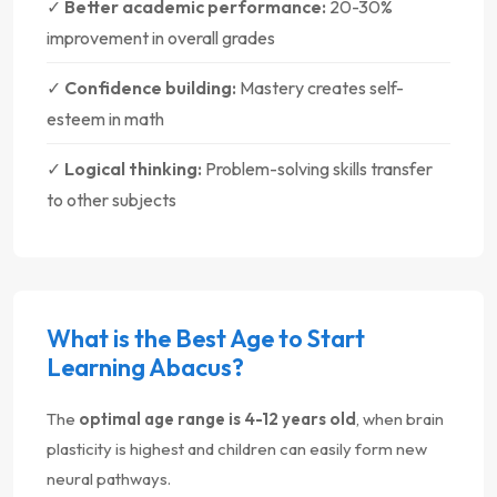
✓
Better academic performance:
20-30%
improvement in overall grades
✓
Confidence building:
Mastery creates self-
esteem in math
✓
Logical thinking:
Problem-solving skills transfer
to other subjects
What is the Best Age to Start
Learning Abacus?
The
optimal age range is 4-12 years old
, when brain
plasticity is highest and children can easily form new
neural pathways.