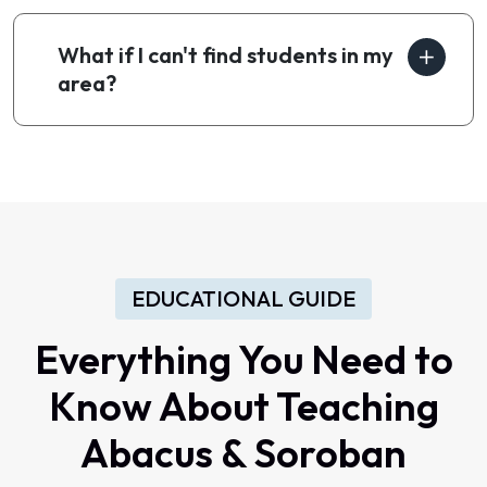
What if I can't find students in my
area?
EDUCATIONAL GUIDE
Everything You Need to
Know About Teaching
Abacus & Soroban