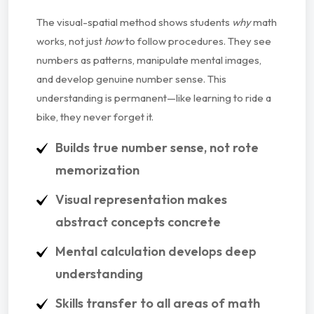
The visual-spatial method shows students
why
math
works, not just
how
to follow procedures. They see
numbers as patterns, manipulate mental images,
and develop genuine number sense. This
understanding is permanent—like learning to ride a
bike, they never forget it.
Builds true number sense, not rote
memorization
Visual representation makes
abstract concepts concrete
Mental calculation develops deep
understanding
Skills transfer to all areas of math