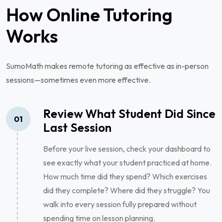
How Online Tutoring
Works
SumoMath makes remote tutoring as effective as in-person
sessions—sometimes even more effective.
Review What Student Did Since
01
Last Session
Before your live session, check your dashboard to
see exactly what your student practiced at home.
How much time did they spend? Which exercises
did they complete? Where did they struggle? You
walk into every session fully prepared without
spending time on lesson planning.