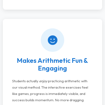
Makes Arithmetic Fun &
Engaging
Students actually
enjoy
practicing arithmetic with
our visual method. The interactive exercises feel
like games, progress is immediately visible, and
success builds momentum. No more dragging