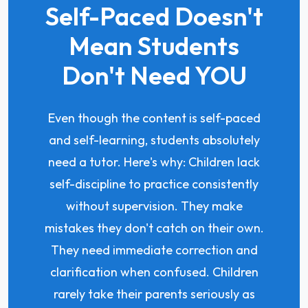
Self-Paced Doesn't
Mean Students
Don't Need YOU
Even though the content is self-paced
and self-learning, students absolutely
need a tutor. Here's why: Children lack
self-discipline to practice consistently
without supervision. They make
mistakes they don't catch on their own.
They need immediate correction and
clarification when confused. Children
rarely take their parents seriously as