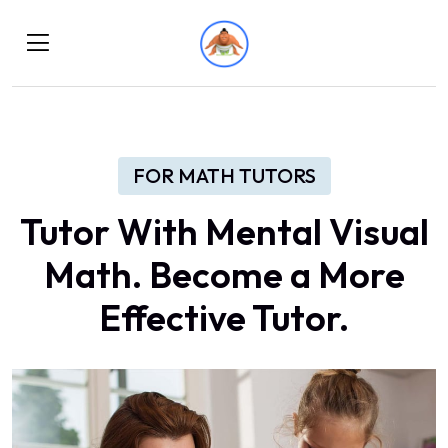
FOR MATH TUTORS
Tutor With Mental Visual
Math. Become a More
Effective Tutor.