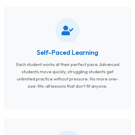
Self-Paced Learning
Each student works at their perfect pace. Advanced
students move quickly, struggling students get
unlimited practice without pressure. No more one-
size-fits-all lessons that don't fit anyone.