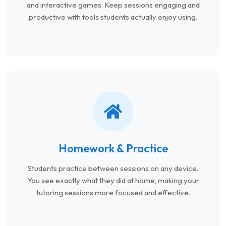
and interactive games. Keep sessions engaging and
productive with tools students actually enjoy using.
Homework & Practice
Students practice between sessions on any device.
You see exactly what they did at home, making your
tutoring sessions more focused and effective.