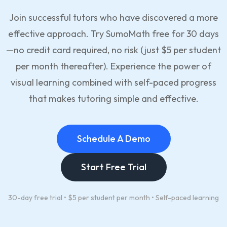
Join successful tutors who have discovered a more
effective approach. Try SumoMath free for 30 days
—no credit card required, no risk (just $5 per student
per month thereafter). Experience the power of
visual learning combined with self-paced progress
that makes tutoring simple and effective.
Schedule A Demo
Start Free Trial
30-day free trial • $5 per student per month • Self-paced learning