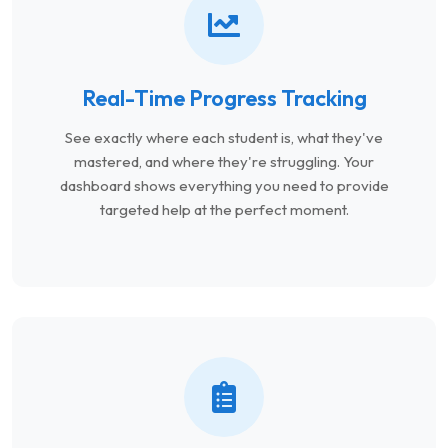
Real-Time Progress Tracking
See exactly where each student is, what they've
mastered, and where they're struggling. Your
dashboard shows everything you need to provide
targeted help at the perfect moment.