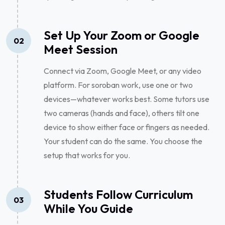
Set Up Your Zoom or Google
02
Meet Session
Connect via Zoom, Google Meet, or any video
platform. For soroban work, use one or two
devices—whatever works best. Some tutors use
two cameras (hands and face), others tilt one
device to show either face or fingers as needed.
Your student can do the same. You choose the
setup that works for you.
Students Follow Curriculum
03
While You Guide