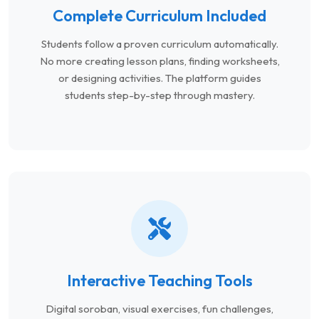
Complete Curriculum Included
Students follow a proven curriculum automatically.
No more creating lesson plans, finding worksheets,
or designing activities. The platform guides
students step-by-step through mastery.
Interactive Teaching Tools
Digital soroban, visual exercises, fun challenges,