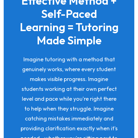
Effective Method +
Self-Paced
Learning = Tutoring
Made Simple
Imagine tutoring with a method that
genuinely works, where every student
makes visible progress. Imagine
students working at their own perfect
level and pace while you're right there
to help when they struggle. Imagine
catching mistakes immediately and
providing clarification exactly when it's