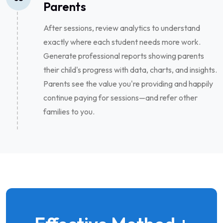
Parents
After sessions, review analytics to understand
exactly where each student needs more work.
Generate professional reports showing parents
their child's progress with data, charts, and insights.
Parents see the value you're providing and happily
continue paying for sessions—and refer other
families to you.