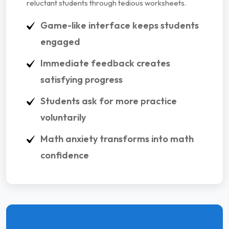
reluctant students through tedious worksheets.
Game-like interface keeps students
engaged
Immediate feedback creates
satisfying progress
Students ask for more practice
voluntarily
Math anxiety transforms into math
confidence