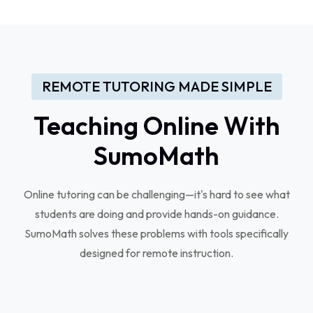
REMOTE TUTORING MADE SIMPLE
Teaching Online With
SumoMath
Online tutoring can be challenging—it's hard to see what
students are doing and provide hands-on guidance.
SumoMath solves these problems with tools specifically
designed for remote instruction.