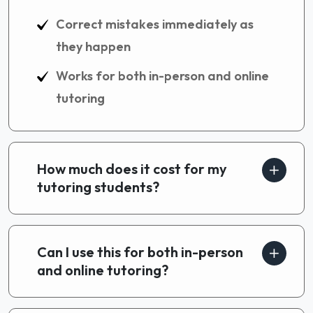
Correct mistakes immediately as
they happen
Works for both in-person and online
tutoring
How much does it cost for my
tutoring students?
Can I use this for both in-person
and online tutoring?