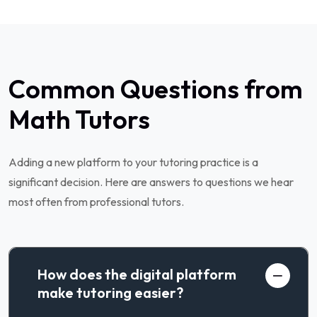
Common Questions from
Math Tutors
Adding a new platform to your tutoring practice is a
significant decision. Here are answers to questions we hear
most often from professional tutors.
How does the digital platform
make tutoring easier?