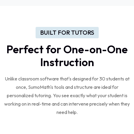
BUILT FOR TUTORS
Perfect for One-on-One
Instruction
Unlike classroom software that's designed for 30 students at
once, SumoMath's tools and structure are ideal for
personalized tutoring. You see exactly what your student is
working on in real-time and can intervene precisely when they
need help.