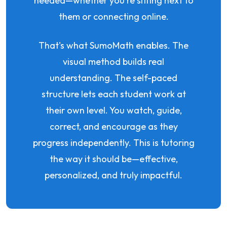
needed—whether you're sitting next to
them or connecting online.
That's what SumoMath enables. The
visual method builds real
understanding. The self-paced
structure lets each student work at
their own level. You watch, guide,
correct, and encourage as they
progress independently. This is tutoring
the way it should be—effective,
personalized, and truly impactful.