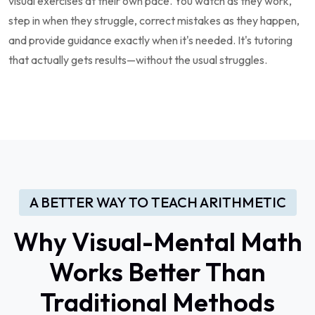
visual exercises at their own pace. You watch as they work,
step in when they struggle, correct mistakes as they happen,
and provide guidance exactly when it's needed. It's tutoring
that actually gets results—without the usual struggles.
A BETTER WAY TO TEACH ARITHMETIC
Why Visual-Mental Math
Works Better Than
Traditional Methods