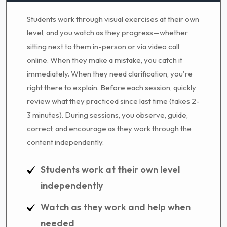
Students work through visual exercises at their own
level, and you watch as they progress—whether
sitting next to them in-person or via video call
online. When they make a mistake, you catch it
immediately. When they need clarification, you're
right there to explain. Before each session, quickly
review what they practiced since last time (takes 2-
3 minutes). During sessions, you observe, guide,
correct, and encourage as they work through the
content independently.
Students work at their own level
independently
Watch as they work and help when
needed