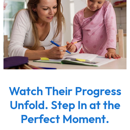
Watch Their Progress
Unfold. Step In at the
Perfect Moment.