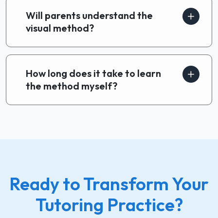
Will parents understand the
visual method?
How long does it take to learn
the method myself?
Ready to Transform Your
Tutoring Practice?