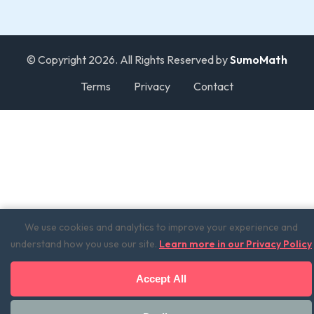
© Copyright 2026. All Rights Reserved by
SumoMath
Terms
Privacy
Contact
We use cookies and analytics to improve your experience and
understand how you use our site.
Learn more in our Privacy Policy
Accept All