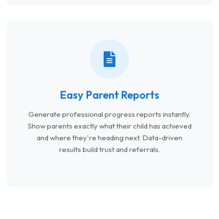
Easy Parent Reports
Generate professional progress reports instantly.
Show parents exactly what their child has achieved
and where they're heading next. Data-driven
results build trust and referrals.