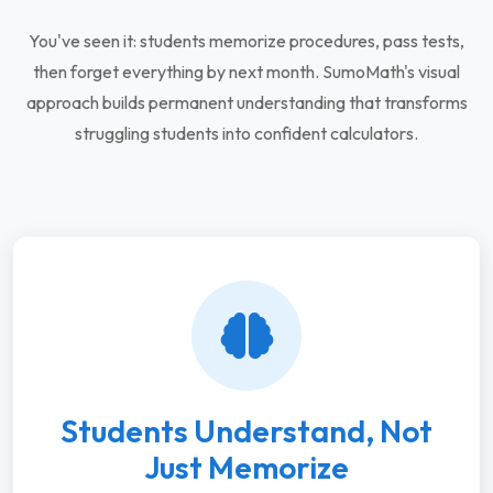
You've seen it: students memorize procedures, pass tests,
then forget everything by next month. SumoMath's visual
approach builds permanent understanding that transforms
struggling students into confident calculators.
Students Understand, Not
Just Memorize