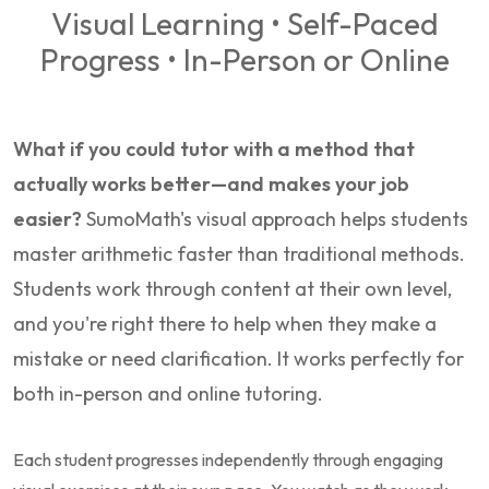
Visual Learning • Self-Paced
Progress • In-Person or Online
What if you could tutor with a method that
actually works better—and makes your job
easier?
SumoMath's visual approach helps students
master arithmetic faster than traditional methods.
Students work through content at their own level,
and you're right there to help when they make a
mistake or need clarification. It works perfectly for
both in-person and online tutoring.
Each student progresses independently through engaging