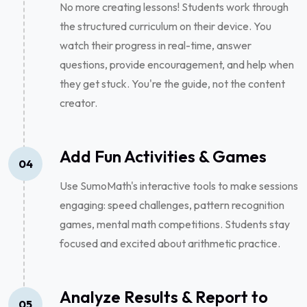
No more creating lessons! Students work through
the structured curriculum on their device. You
watch their progress in real-time, answer
questions, provide encouragement, and help when
they get stuck. You're the guide, not the content
creator.
Add Fun Activities & Games
04
Use SumoMath's interactive tools to make sessions
engaging: speed challenges, pattern recognition
games, mental math competitions. Students stay
focused and excited about arithmetic practice.
Analyze Results & Report to
05