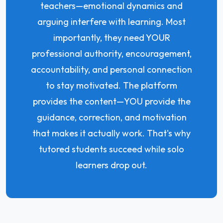
teachers—emotional dynamics and
arguing interfere with learning. Most
importantly, they need YOUR
professional authority, encouragement,
accountability, and personal connection
to stay motivated. The platform
provides the content—YOU provide the
guidance, correction, and motivation
that makes it actually work. That's why
tutored students succeed while solo
learners drop out.