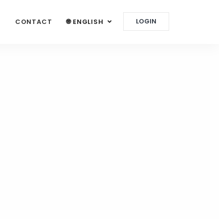
LOGIN
G
CONTACT
🌐 ENGLISH