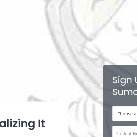
Sign 
Sumo
lizing It