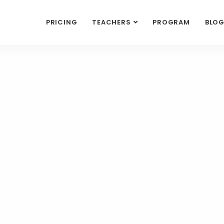
PRICING
TEACHERS
PROGRAM
BLO