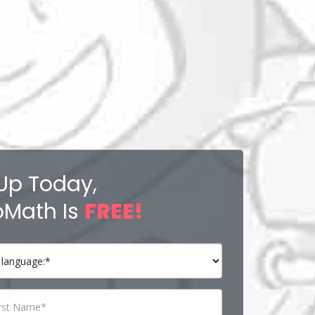
Up Today,
Math Is
FREE!