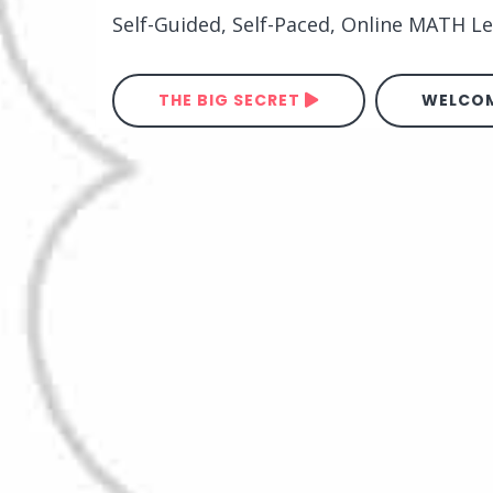
Self-Guided, Self-Paced, Online MATH 
THE BIG SECRET
WELCOM