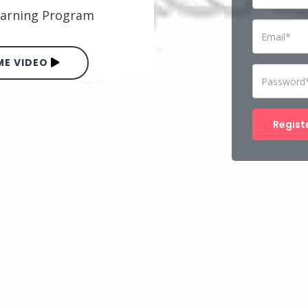
Learning Program
E VIDEO
Regist