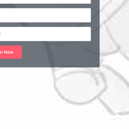
er Now