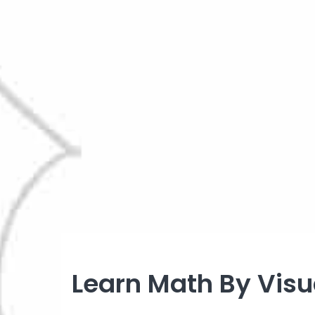
Learn Math By Visua